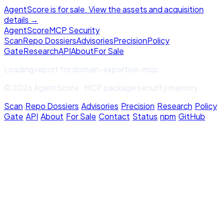
AgentScore is for sale. View the assets and acquisition
details →
Agent
Score
MCP Security
Scan
Repo Dossiers
Advisories
Precision
Policy
Gate
Research
API
About
For Sale
Loading report for
domain-expertise-mcp
...
© 2026 AgentScore · MCP package security memory
Scan
·
Repo Dossiers
·
Advisories
·
Precision
·
Research
·
Policy
Gate
·
API
·
About
·
For Sale
·
Contact
·
Status
·
npm
·
GitHub