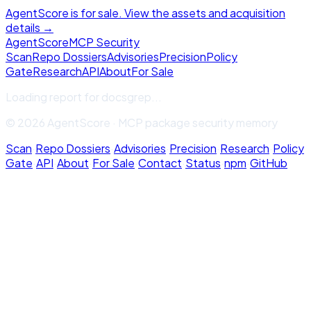
AgentScore is for sale. View the assets and acquisition
details →
Agent
Score
MCP Security
Scan
Repo Dossiers
Advisories
Precision
Policy
Gate
Research
API
About
For Sale
Loading report for
docsgrep
...
© 2026 AgentScore · MCP package security memory
Scan
·
Repo Dossiers
·
Advisories
·
Precision
·
Research
·
Policy
Gate
·
API
·
About
·
For Sale
·
Contact
·
Status
·
npm
·
GitHub