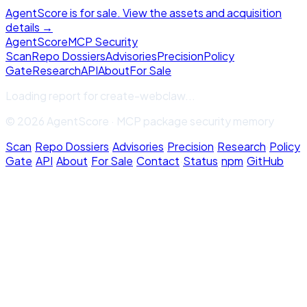
AgentScore is for sale. View the assets and acquisition
details →
Agent
Score
MCP Security
Scan
Repo Dossiers
Advisories
Precision
Policy
Gate
Research
API
About
For Sale
Loading report for
create-webclaw
...
© 2026 AgentScore · MCP package security memory
Scan
·
Repo Dossiers
·
Advisories
·
Precision
·
Research
·
Policy
Gate
·
API
·
About
·
For Sale
·
Contact
·
Status
·
npm
·
GitHub