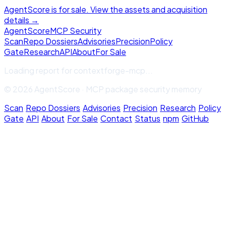
AgentScore is for sale. View the assets and acquisition
details →
Agent
Score
MCP Security
Scan
Repo Dossiers
Advisories
Precision
Policy
Gate
Research
API
About
For Sale
Loading report for
contextforge-mcp
...
© 2026 AgentScore · MCP package security memory
Scan
·
Repo Dossiers
·
Advisories
·
Precision
·
Research
·
Policy
Gate
·
API
·
About
·
For Sale
·
Contact
·
Status
·
npm
·
GitHub