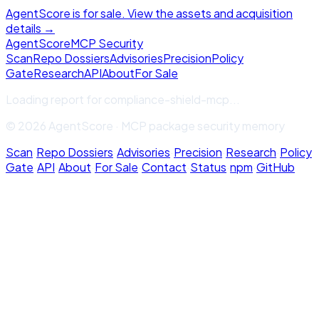
AgentScore is for sale. View the assets and acquisition
details →
Agent
Score
MCP Security
Scan
Repo Dossiers
Advisories
Precision
Policy
Gate
Research
API
About
For Sale
Loading report for
compliance-shield-mcp
...
© 2026 AgentScore · MCP package security memory
Scan
·
Repo Dossiers
·
Advisories
·
Precision
·
Research
·
Policy
Gate
·
API
·
About
·
For Sale
·
Contact
·
Status
·
npm
·
GitHub