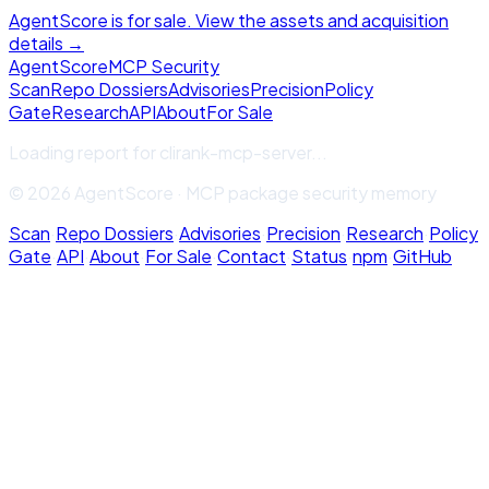
AgentScore is for sale. View the assets and acquisition
details →
Agent
Score
MCP Security
Scan
Repo Dossiers
Advisories
Precision
Policy
Gate
Research
API
About
For Sale
Loading report for
clirank-mcp-server
...
© 2026 AgentScore · MCP package security memory
Scan
·
Repo Dossiers
·
Advisories
·
Precision
·
Research
·
Policy
Gate
·
API
·
About
·
For Sale
·
Contact
·
Status
·
npm
·
GitHub