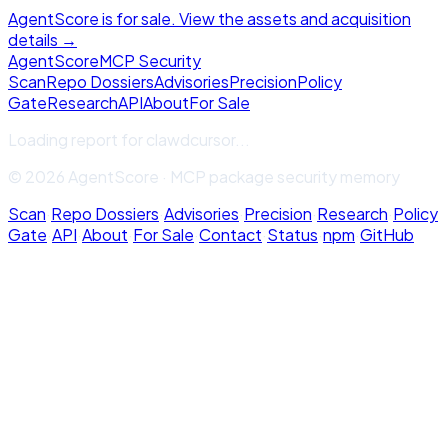
AgentScore is for sale. View the assets and acquisition
details →
Agent
Score
MCP Security
Scan
Repo Dossiers
Advisories
Precision
Policy
Gate
Research
API
About
For Sale
Loading report for
clawdcursor
...
© 2026 AgentScore · MCP package security memory
Scan
·
Repo Dossiers
·
Advisories
·
Precision
·
Research
·
Policy
Gate
·
API
·
About
·
For Sale
·
Contact
·
Status
·
npm
·
GitHub