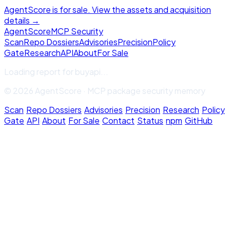
AgentScore is for sale. View the assets and acquisition
details →
Agent
Score
MCP Security
Scan
Repo Dossiers
Advisories
Precision
Policy
Gate
Research
API
About
For Sale
Loading report for
buyapi
...
© 2026 AgentScore · MCP package security memory
Scan
·
Repo Dossiers
·
Advisories
·
Precision
·
Research
·
Policy
Gate
·
API
·
About
·
For Sale
·
Contact
·
Status
·
npm
·
GitHub