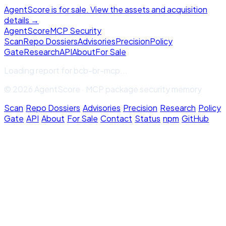
AgentScore is for sale. View the assets and acquisition
details →
Agent
Score
MCP Security
Scan
Repo Dossiers
Advisories
Precision
Policy
Gate
Research
API
About
For Sale
Loading report for
bcb-br-mcp
...
© 2026 AgentScore · MCP package security memory
Scan
·
Repo Dossiers
·
Advisories
·
Precision
·
Research
·
Policy
Gate
·
API
·
About
·
For Sale
·
Contact
·
Status
·
npm
·
GitHub