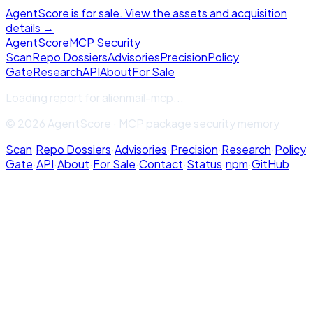
AgentScore is for sale. View the assets and acquisition
details →
Agent
Score
MCP Security
Scan
Repo Dossiers
Advisories
Precision
Policy
Gate
Research
API
About
For Sale
Loading report for
alienmail-mcp
...
© 2026 AgentScore · MCP package security memory
Scan
·
Repo Dossiers
·
Advisories
·
Precision
·
Research
·
Policy
Gate
·
API
·
About
·
For Sale
·
Contact
·
Status
·
npm
·
GitHub