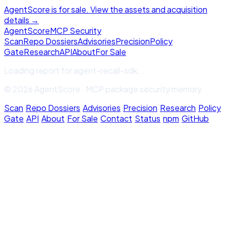
AgentScore is for sale. View the assets and acquisition
details →
Agent
Score
MCP Security
Scan
Repo Dossiers
Advisories
Precision
Policy
Gate
Research
API
About
For Sale
Loading report for
agent-recall-sdk
...
© 2026 AgentScore · MCP package security memory
Scan
·
Repo Dossiers
·
Advisories
·
Precision
·
Research
·
Policy
Gate
·
API
·
About
·
For Sale
·
Contact
·
Status
·
npm
·
GitHub