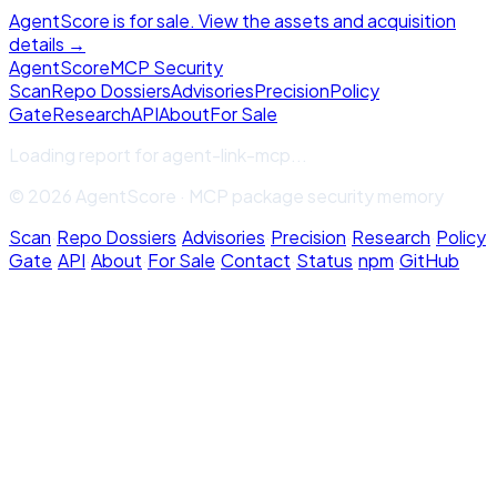
AgentScore is for sale. View the assets and acquisition
details →
Agent
Score
MCP Security
Scan
Repo Dossiers
Advisories
Precision
Policy
Gate
Research
API
About
For Sale
Loading report for
agent-link-mcp
...
© 2026 AgentScore · MCP package security memory
Scan
·
Repo Dossiers
·
Advisories
·
Precision
·
Research
·
Policy
Gate
·
API
·
About
·
For Sale
·
Contact
·
Status
·
npm
·
GitHub