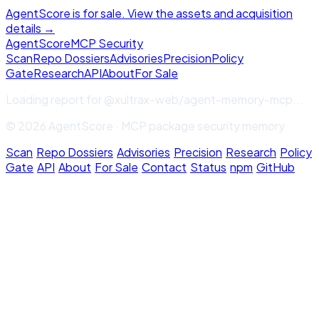
AgentScore is for sale. View the assets and acquisition
details →
Agent
Score
MCP Security
Scan
Repo Dossiers
Advisories
Precision
Policy
Gate
Research
API
About
For Sale
Loading report for
@xultrax-web/agent-memory-mcp
...
© 2026 AgentScore · MCP package security memory
Scan
·
Repo Dossiers
·
Advisories
·
Precision
·
Research
·
Policy
Gate
·
API
·
About
·
For Sale
·
Contact
·
Status
·
npm
·
GitHub