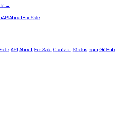
ils →
h
API
About
For Sale
 Gate
·
API
·
About
·
For Sale
·
Contact
·
Status
·
npm
·
GitHub