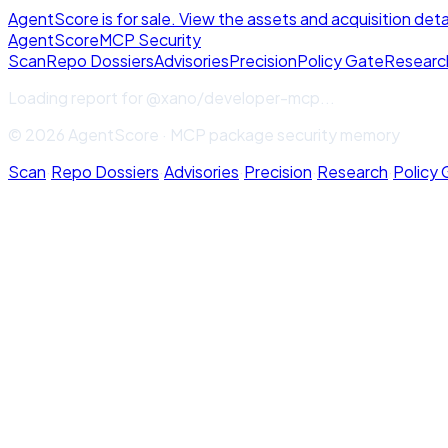
AgentScore is for sale. View the assets and acquisition deta
Agent
Score
MCP Security
Scan
Repo Dossiers
Advisories
Precision
Policy Gate
Researc
Loading report for
@xano/developer-mcp
...
© 2026 AgentScore · MCP package security memory
Scan
·
Repo Dossiers
·
Advisories
·
Precision
·
Research
·
Policy