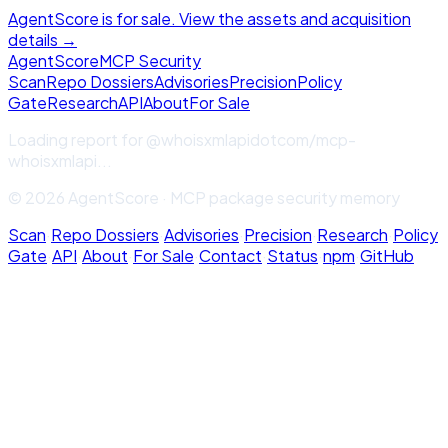
AgentScore is for sale. View the assets and acquisition
details →
Agent
Score
MCP Security
Scan
Repo Dossiers
Advisories
Precision
Policy
Gate
Research
API
About
For Sale
Loading report for
@whoisxmlapidotcom/mcp-
whoisxmlapi
...
© 2026 AgentScore · MCP package security memory
Scan
·
Repo Dossiers
·
Advisories
·
Precision
·
Research
·
Policy
Gate
·
API
·
About
·
For Sale
·
Contact
·
Status
·
npm
·
GitHub