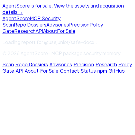
AgentScore is for sale. View the assets and acquisition
details →
Agent
Score
MCP Security
Scan
Repo Dossiers
Advisories
Precision
Policy
Gate
Research
API
About
For Sale
Loading report for
@usejunior/safe-docx
...
© 2026 AgentScore · MCP package security memory
Scan
·
Repo Dossiers
·
Advisories
·
Precision
·
Research
·
Policy
Gate
·
API
·
About
·
For Sale
·
Contact
·
Status
·
npm
·
GitHub