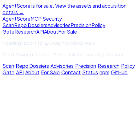
AgentScore is for sale. View the assets and acquisition
details →
Agent
Score
MCP Security
Scan
Repo Dossiers
Advisories
Precision
Policy
Gate
Research
API
About
For Sale
Loading report for
@usejunior/docx-mcp
...
© 2026 AgentScore · MCP package security memory
Scan
·
Repo Dossiers
·
Advisories
·
Precision
·
Research
·
Policy
Gate
·
API
·
About
·
For Sale
·
Contact
·
Status
·
npm
·
GitHub