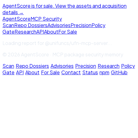
AgentScore is for sale. View the assets and acquisition
details →
Agent
Score
MCP Security
Scan
Repo Dossiers
Advisories
Precision
Policy
Gate
Research
API
About
For Sale
Loading report for
@unifuncs/ufn-mcp-server
...
© 2026 AgentScore · MCP package security memory
Scan
·
Repo Dossiers
·
Advisories
·
Precision
·
Research
·
Policy
Gate
·
API
·
About
·
For Sale
·
Contact
·
Status
·
npm
·
GitHub