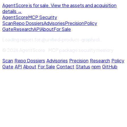
AgentScore is for sale. View the assets and acquisition
details →
Agent
Score
MCP Security
Scan
Repo Dossiers
Advisories
Precision
Policy
Gate
Research
API
About
For Sale
Loading report for
@unified-product-graph/cli
...
© 2026 AgentScore · MCP package security memory
Scan
·
Repo Dossiers
·
Advisories
·
Precision
·
Research
·
Policy
Gate
·
API
·
About
·
For Sale
·
Contact
·
Status
·
npm
·
GitHub