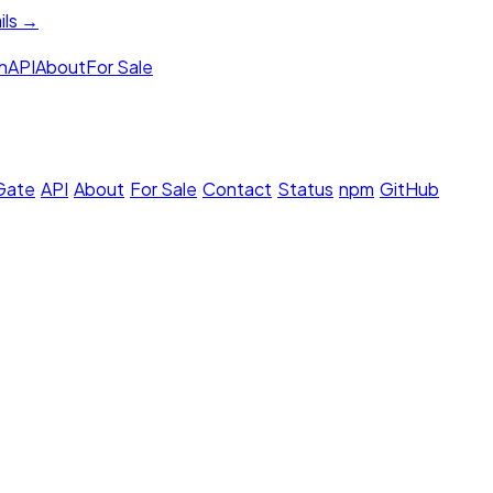
ils →
h
API
About
For Sale
 Gate
·
API
·
About
·
For Sale
·
Contact
·
Status
·
npm
·
GitHub