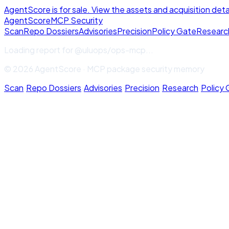
AgentScore is for sale. View the assets and acquisition deta
Agent
Score
MCP Security
Scan
Repo Dossiers
Advisories
Precision
Policy Gate
Researc
Loading report for
@uluops/ops-mcp
...
© 2026 AgentScore · MCP package security memory
Scan
·
Repo Dossiers
·
Advisories
·
Precision
·
Research
·
Policy