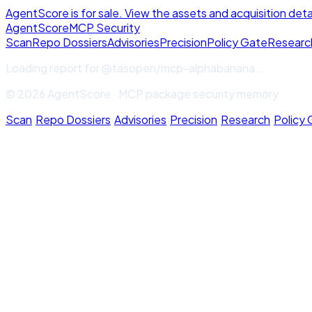
AgentScore is for sale. View the assets and acquisition deta
Agent
Score
MCP Security
Scan
Repo Dossiers
Advisories
Precision
Policy Gate
Researc
Loading report for
@tasopen/mcp-alphabanana
...
© 2026 AgentScore · MCP package security memory
Scan
·
Repo Dossiers
·
Advisories
·
Precision
·
Research
·
Policy