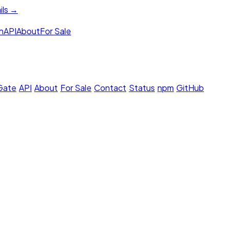
ils →
h
API
About
For Sale
 Gate
·
API
·
About
·
For Sale
·
Contact
·
Status
·
npm
·
GitHub