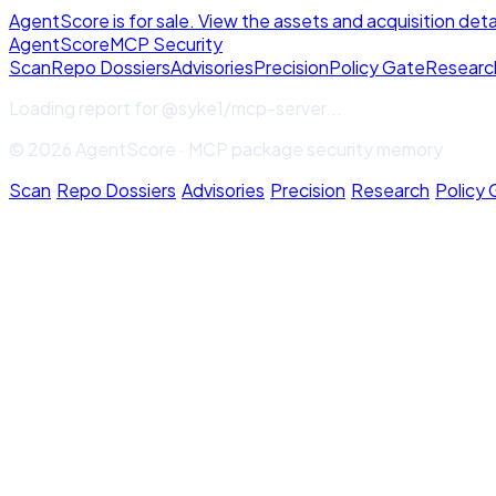
AgentScore is for sale. View the assets and acquisition deta
Agent
Score
MCP Security
Scan
Repo Dossiers
Advisories
Precision
Policy Gate
Researc
Loading report for
@syke1/mcp-server
...
© 2026 AgentScore · MCP package security memory
Scan
·
Repo Dossiers
·
Advisories
·
Precision
·
Research
·
Policy