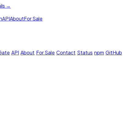
ils →
h
API
About
For Sale
 Gate
·
API
·
About
·
For Sale
·
Contact
·
Status
·
npm
·
GitHub