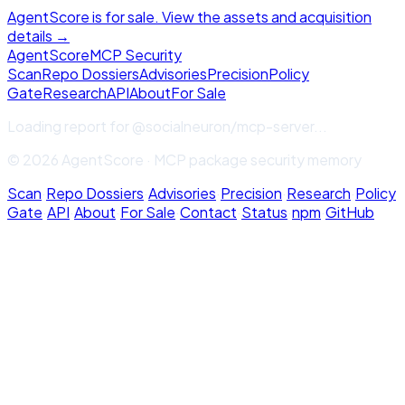
AgentScore is for sale. View the assets and acquisition
details →
Agent
Score
MCP Security
Scan
Repo Dossiers
Advisories
Precision
Policy
Gate
Research
API
About
For Sale
Loading report for
@socialneuron/mcp-server
...
© 2026 AgentScore · MCP package security memory
Scan
·
Repo Dossiers
·
Advisories
·
Precision
·
Research
·
Policy
Gate
·
API
·
About
·
For Sale
·
Contact
·
Status
·
npm
·
GitHub