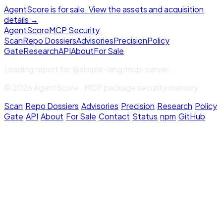
AgentScore is for sale. View the assets and acquisition
details →
Agent
Score
MCP Security
Scan
Repo Dossiers
Advisories
Precision
Policy
Gate
Research
API
About
For Sale
Loading report for
@simple-lang/mcp-server
...
© 2026 AgentScore · MCP package security memory
Scan
·
Repo Dossiers
·
Advisories
·
Precision
·
Research
·
Policy
Gate
·
API
·
About
·
For Sale
·
Contact
·
Status
·
npm
·
GitHub