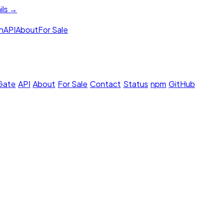
ils →
h
API
About
For Sale
 Gate
·
API
·
About
·
For Sale
·
Contact
·
Status
·
npm
·
GitHub