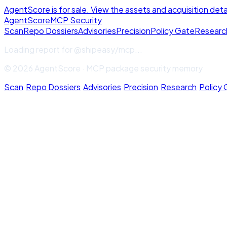
AgentScore is for sale. View the assets and acquisition deta
Agent
Score
MCP Security
Scan
Repo Dossiers
Advisories
Precision
Policy Gate
Researc
Loading report for
@shipeasy/mcp
...
© 2026 AgentScore · MCP package security memory
Scan
·
Repo Dossiers
·
Advisories
·
Precision
·
Research
·
Policy