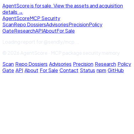
AgentScore is for sale. View the assets and acquisition
details →
Agent
Score
MCP Security
Scan
Repo Dossiers
Advisories
Precision
Policy
Gate
Research
API
About
For Sale
Loading report for
@sendly/mcp
...
© 2026 AgentScore · MCP package security memory
Scan
·
Repo Dossiers
·
Advisories
·
Precision
·
Research
·
Policy
Gate
·
API
·
About
·
For Sale
·
Contact
·
Status
·
npm
·
GitHub