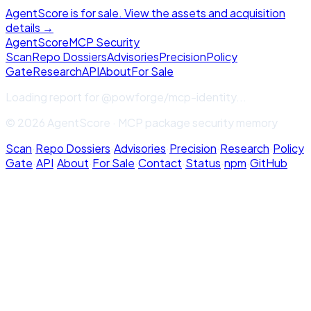
AgentScore is for sale. View the assets and acquisition
details →
Agent
Score
MCP Security
Scan
Repo Dossiers
Advisories
Precision
Policy
Gate
Research
API
About
For Sale
Loading report for
@powforge/mcp-identity
...
© 2026 AgentScore · MCP package security memory
Scan
·
Repo Dossiers
·
Advisories
·
Precision
·
Research
·
Policy
Gate
·
API
·
About
·
For Sale
·
Contact
·
Status
·
npm
·
GitHub