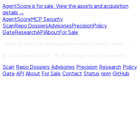
AgentScore is for sale. View the assets and acquisition
details →
Agent
Score
MCP Security
Scan
Repo Dossiers
Advisories
Precision
Policy
Gate
Research
API
About
For Sale
Loading report for
@planu/core-win32-arm64-msvc
...
© 2026 AgentScore · MCP package security memory
Scan
·
Repo Dossiers
·
Advisories
·
Precision
·
Research
·
Policy
Gate
·
API
·
About
·
For Sale
·
Contact
·
Status
·
npm
·
GitHub