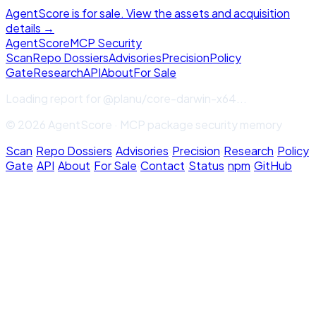
AgentScore is for sale. View the assets and acquisition
details →
Agent
Score
MCP Security
Scan
Repo Dossiers
Advisories
Precision
Policy
Gate
Research
API
About
For Sale
Loading report for
@planu/core-darwin-x64
...
© 2026 AgentScore · MCP package security memory
Scan
·
Repo Dossiers
·
Advisories
·
Precision
·
Research
·
Policy
Gate
·
API
·
About
·
For Sale
·
Contact
·
Status
·
npm
·
GitHub