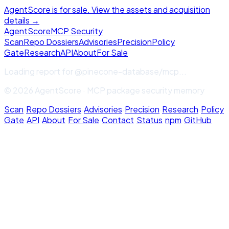
AgentScore is for sale. View the assets and acquisition
details →
Agent
Score
MCP Security
Scan
Repo Dossiers
Advisories
Precision
Policy
Gate
Research
API
About
For Sale
Loading report for
@pinecone-database/mcp
...
© 2026 AgentScore · MCP package security memory
Scan
·
Repo Dossiers
·
Advisories
·
Precision
·
Research
·
Policy
Gate
·
API
·
About
·
For Sale
·
Contact
·
Status
·
npm
·
GitHub