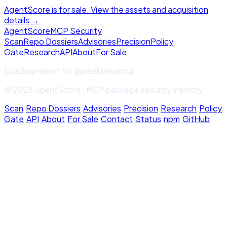
AgentScore is for sale. View the assets and acquisition
details →
Agent
Score
MCP Security
Scan
Repo Dossiers
Advisories
Precision
Policy
Gate
Research
API
About
For Sale
Loading report for
@peekdev/mcp
...
© 2026 AgentScore · MCP package security memory
Scan
·
Repo Dossiers
·
Advisories
·
Precision
·
Research
·
Policy
Gate
·
API
·
About
·
For Sale
·
Contact
·
Status
·
npm
·
GitHub