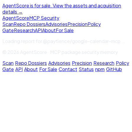
AgentScore is for sale. View the assets and acquisition
details →
Agent
Score
MCP Security
Scan
Repo Dossiers
Advisories
Precision
Policy
Gate
Research
API
About
For Sale
Loading report for
@paytience/google-calendar-mcp
...
© 2026 AgentScore · MCP package security memory
Scan
·
Repo Dossiers
·
Advisories
·
Precision
·
Research
·
Policy
Gate
·
API
·
About
·
For Sale
·
Contact
·
Status
·
npm
·
GitHub