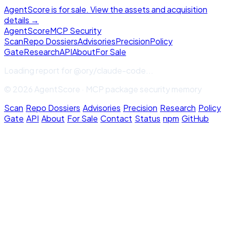
AgentScore is for sale. View the assets and acquisition
details →
Agent
Score
MCP Security
Scan
Repo Dossiers
Advisories
Precision
Policy
Gate
Research
API
About
For Sale
Loading report for
@ory/claude-code
...
© 2026 AgentScore · MCP package security memory
Scan
·
Repo Dossiers
·
Advisories
·
Precision
·
Research
·
Policy
Gate
·
API
·
About
·
For Sale
·
Contact
·
Status
·
npm
·
GitHub