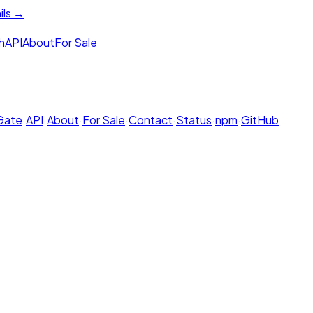
ils →
h
API
About
For Sale
 Gate
·
API
·
About
·
For Sale
·
Contact
·
Status
·
npm
·
GitHub