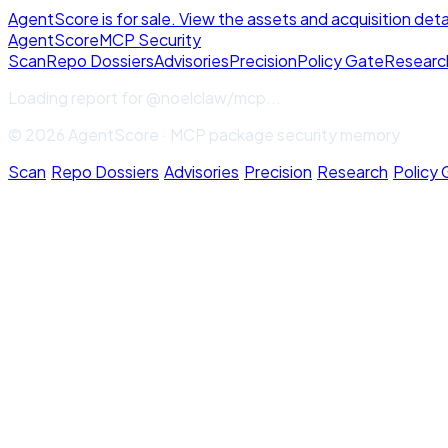
AgentScore is for sale. View the assets and acquisition deta
Agent
Score
MCP Security
Scan
Repo Dossiers
Advisories
Precision
Policy Gate
Researc
Loading report for
@noelclaw/mcp
...
© 2026 AgentScore · MCP package security memory
Scan
·
Repo Dossiers
·
Advisories
·
Precision
·
Research
·
Policy