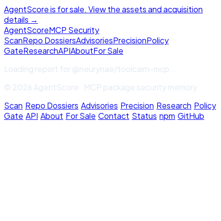
AgentScore is for sale. View the assets and acquisition
details →
Agent
Score
MCP Security
Scan
Repo Dossiers
Advisories
Precision
Policy
Gate
Research
API
About
For Sale
Loading report for
@neurynae/toolcairn-mcp
...
© 2026 AgentScore · MCP package security memory
Scan
·
Repo Dossiers
·
Advisories
·
Precision
·
Research
·
Policy
Gate
·
API
·
About
·
For Sale
·
Contact
·
Status
·
npm
·
GitHub