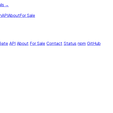
ils →
h
API
About
For Sale
 Gate
·
API
·
About
·
For Sale
·
Contact
·
Status
·
npm
·
GitHub