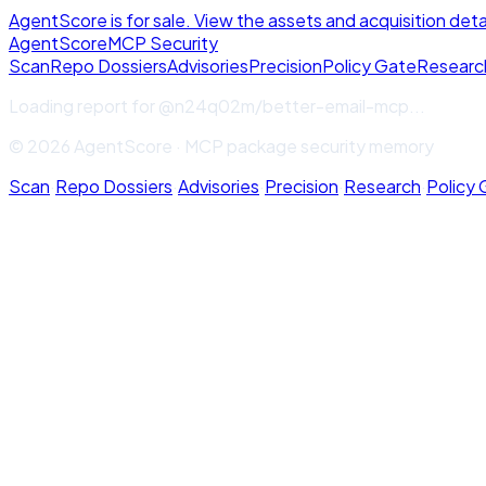
AgentScore is for sale. View the assets and acquisition deta
Agent
Score
MCP Security
Scan
Repo Dossiers
Advisories
Precision
Policy Gate
Researc
Loading report for
@n24q02m/better-email-mcp
...
© 2026 AgentScore · MCP package security memory
Scan
·
Repo Dossiers
·
Advisories
·
Precision
·
Research
·
Policy