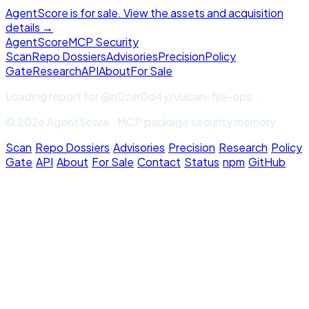
AgentScore is for sale. View the assets and acquisition
details →
Agent
Score
MCP Security
Scan
Repo Dossiers
Advisories
Precision
Policy
Gate
Research
API
About
For Sale
Loading report for
@n0zer0d4y/vulcan-file-ops
...
© 2026 AgentScore · MCP package security memory
Scan
·
Repo Dossiers
·
Advisories
·
Precision
·
Research
·
Policy
Gate
·
API
·
About
·
For Sale
·
Contact
·
Status
·
npm
·
GitHub