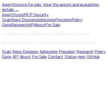
AgentScore is for sale. View the assets and acquisition
details →
Agent
Score
MCP Security
Scan
Repo Dossiers
Advisories
Precision
Policy
Gate
Research
API
About
For Sale
Loading report for
@mseep/obsidian-mcp-server
...
© 2026 AgentScore · MCP package security memory
Scan
·
Repo Dossiers
·
Advisories
·
Precision
·
Research
·
Policy
Gate
·
API
·
About
·
For Sale
·
Contact
·
Status
·
npm
·
GitHub