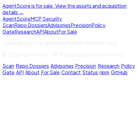
AgentScore is for sale. View the assets and acquisition
details →
Agent
Score
MCP Security
Scan
Repo Dossiers
Advisories
Precision
Policy
Gate
Research
API
About
For Sale
Loading report for
@mozilla/firefox-devtools-mcp
...
© 2026 AgentScore · MCP package security memory
Scan
·
Repo Dossiers
·
Advisories
·
Precision
·
Research
·
Policy
Gate
·
API
·
About
·
For Sale
·
Contact
·
Status
·
npm
·
GitHub