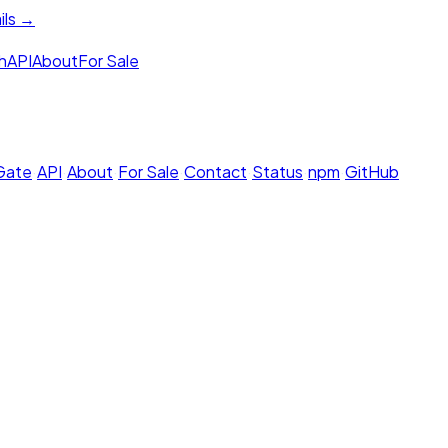
ils →
h
API
About
For Sale
 Gate
·
API
·
About
·
For Sale
·
Contact
·
Status
·
npm
·
GitHub