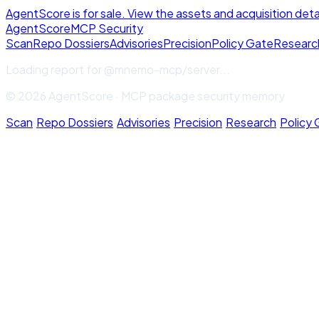
AgentScore is for sale. View the assets and acquisition deta
Agent
Score
MCP Security
Scan
Repo Dossiers
Advisories
Precision
Policy Gate
Researc
Loading report for
@mnemo-mcp/server
...
© 2026 AgentScore · MCP package security memory
Scan
·
Repo Dossiers
·
Advisories
·
Precision
·
Research
·
Policy