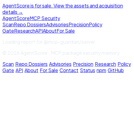
AgentScore is for sale. View the assets and acquisition
details →
Agent
Score
MCP Security
Scan
Repo Dossiers
Advisories
Precision
Policy
Gate
Research
API
About
For Sale
Loading report for
@mcp-guardian/server
...
© 2026 AgentScore · MCP package security memory
Scan
·
Repo Dossiers
·
Advisories
·
Precision
·
Research
·
Policy
Gate
·
API
·
About
·
For Sale
·
Contact
·
Status
·
npm
·
GitHub