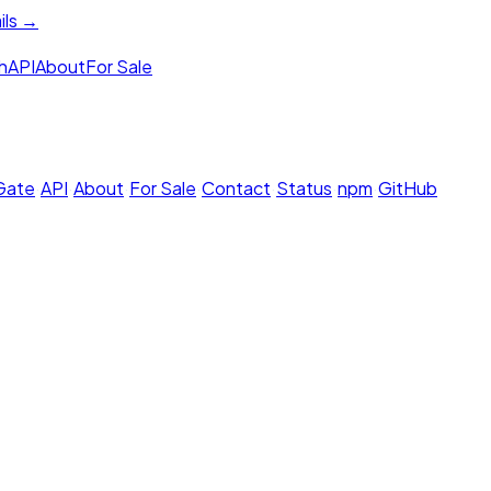
ils →
h
API
About
For Sale
 Gate
·
API
·
About
·
For Sale
·
Contact
·
Status
·
npm
·
GitHub