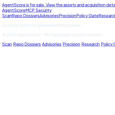
AgentScore is for sale. View the assets and acquisition deta
Agent
Score
MCP Security
Scan
Repo Dossiers
Advisories
Precision
Policy Gate
Researc
Loading report for
@kunwarshah/claudex
...
© 2026 AgentScore · MCP package security memory
Scan
·
Repo Dossiers
·
Advisories
·
Precision
·
Research
·
Policy