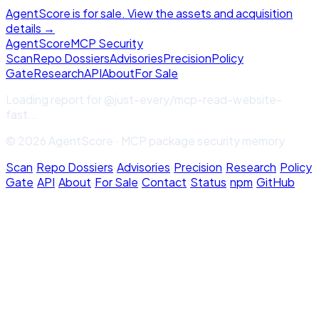
AgentScore is for sale. View the assets and acquisition
details →
Agent
Score
MCP Security
Scan
Repo Dossiers
Advisories
Precision
Policy
Gate
Research
API
About
For Sale
Loading report for
@just-every/mcp-read-website-
fast
...
© 2026 AgentScore · MCP package security memory
Scan
·
Repo Dossiers
·
Advisories
·
Precision
·
Research
·
Policy
Gate
·
API
·
About
·
For Sale
·
Contact
·
Status
·
npm
·
GitHub