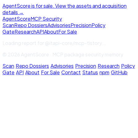
AgentScore is for sale. View the assets and acquisition
details →
Agent
Score
MCP Security
Scan
Repo Dossiers
Advisories
Precision
Policy
Gate
Research
API
About
For Sale
Loading report for
@itapi-core/mcp-tistory
...
© 2026 AgentScore · MCP package security memory
Scan
·
Repo Dossiers
·
Advisories
·
Precision
·
Research
·
Policy
Gate
·
API
·
About
·
For Sale
·
Contact
·
Status
·
npm
·
GitHub