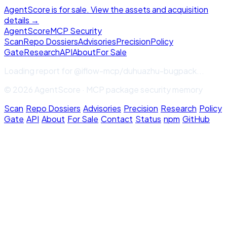
AgentScore is for sale. View the assets and acquisition
details →
Agent
Score
MCP Security
Scan
Repo Dossiers
Advisories
Precision
Policy
Gate
Research
API
About
For Sale
Loading report for
@iflow-mcp/duhuazhu-bugpack
...
© 2026 AgentScore · MCP package security memory
Scan
·
Repo Dossiers
·
Advisories
·
Precision
·
Research
·
Policy
Gate
·
API
·
About
·
For Sale
·
Contact
·
Status
·
npm
·
GitHub