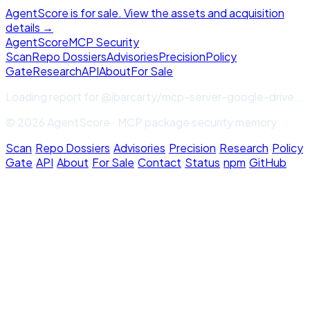
AgentScore is for sale. View the assets and acquisition
details →
Agent
Score
MCP Security
Scan
Repo Dossiers
Advisories
Precision
Policy
Gate
Research
API
About
For Sale
Loading report for
@ibarcarty/mcp-server-google-drive
...
© 2026 AgentScore · MCP package security memory
Scan
·
Repo Dossiers
·
Advisories
·
Precision
·
Research
·
Policy
Gate
·
API
·
About
·
For Sale
·
Contact
·
Status
·
npm
·
GitHub