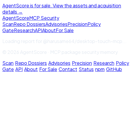
AgentScore is for sale. View the assets and acquisition
details →
Agent
Score
MCP Security
Scan
Repo Dossiers
Advisories
Precision
Policy
Gate
Research
API
About
For Sale
Loading report for
@harusame64/desktop-touch-mcp
...
© 2026 AgentScore · MCP package security memory
Scan
·
Repo Dossiers
·
Advisories
·
Precision
·
Research
·
Policy
Gate
·
API
·
About
·
For Sale
·
Contact
·
Status
·
npm
·
GitHub