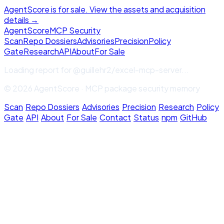
AgentScore is for sale. View the assets and acquisition
details →
Agent
Score
MCP Security
Scan
Repo Dossiers
Advisories
Precision
Policy
Gate
Research
API
About
For Sale
Loading report for
@guillehr2/excel-mcp-server
...
© 2026 AgentScore · MCP package security memory
Scan
·
Repo Dossiers
·
Advisories
·
Precision
·
Research
·
Policy
Gate
·
API
·
About
·
For Sale
·
Contact
·
Status
·
npm
·
GitHub