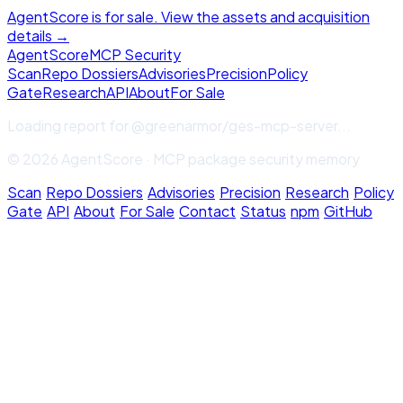
AgentScore is for sale. View the assets and acquisition
details →
Agent
Score
MCP Security
Scan
Repo Dossiers
Advisories
Precision
Policy
Gate
Research
API
About
For Sale
Loading report for
@greenarmor/ges-mcp-server
...
© 2026 AgentScore · MCP package security memory
Scan
·
Repo Dossiers
·
Advisories
·
Precision
·
Research
·
Policy
Gate
·
API
·
About
·
For Sale
·
Contact
·
Status
·
npm
·
GitHub