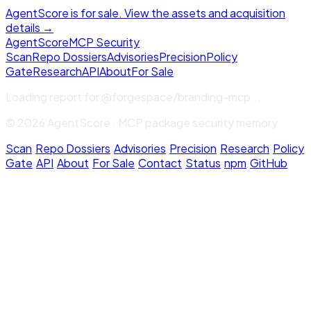
AgentScore is for sale. View the assets and acquisition
details →
Agent
Score
MCP Security
Scan
Repo Dossiers
Advisories
Precision
Policy
Gate
Research
API
About
For Sale
Loading report for
@forgespace/branding-mcp
...
© 2026 AgentScore · MCP package security memory
Scan
·
Repo Dossiers
·
Advisories
·
Precision
·
Research
·
Policy
Gate
·
API
·
About
·
For Sale
·
Contact
·
Status
·
npm
·
GitHub